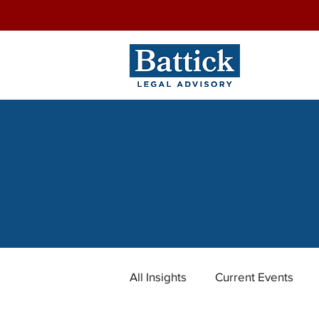
All Insights
Current Events