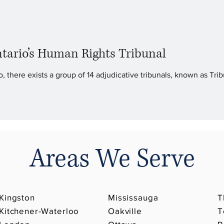
tario’s Human Rights Tribunal
, there exists a group of 14 adjudicative tribunals, known as Trib
Areas We Serve
Kingston
Mississauga
T
Kitchener-Waterloo
Oakville
T