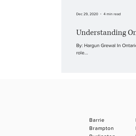
Dec 29, 2020
4 min read
Understanding On
By: Hargun Grewal In Ontario
role...
Barrie
Brampton