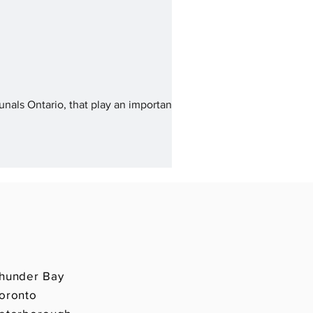
unals Ontario, that play an important
hunder Bay
oronto