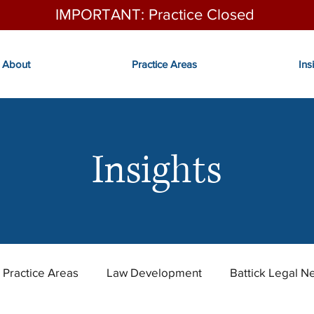
IMPORTANT: Practice Closed
About
Practice Areas
Ins
Insights
Practice Areas
Law Development
Battick Legal N