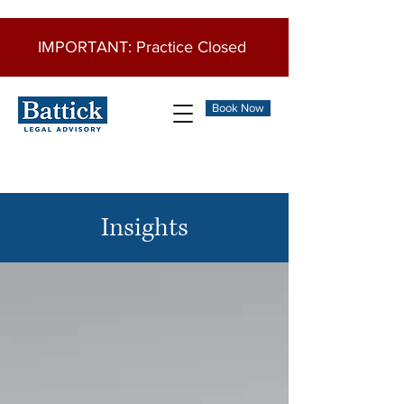
IMPORTANT: Practice Closed
Book Now
Insights